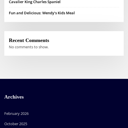
Cavalier King Charles Spaniel
Fun and Delicious: Wendy’s Kids Meal
Recent Comments
No comments to show.
Archives
February 2026
October 2025