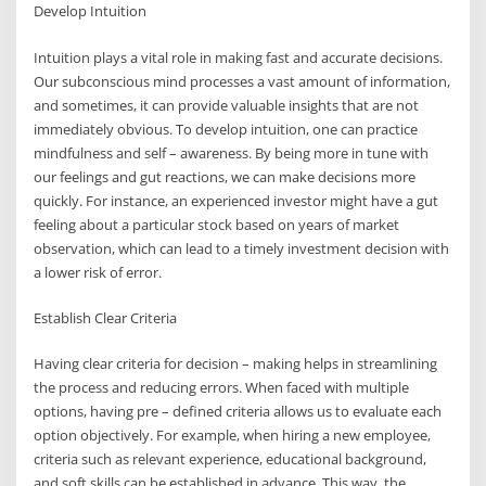
Develop Intuition
Intuition plays a vital role in making fast and accurate decisions.
Our subconscious mind processes a vast amount of information,
and sometimes, it can provide valuable insights that are not
immediately obvious. To develop intuition, one can practice
mindfulness and self – awareness. By being more in tune with
our feelings and gut reactions, we can make decisions more
quickly. For instance, an experienced investor might have a gut
feeling about a particular stock based on years of market
observation, which can lead to a timely investment decision with
a lower risk of error.
Establish Clear Criteria
Having clear criteria for decision – making helps in streamlining
the process and reducing errors. When faced with multiple
options, having pre – defined criteria allows us to evaluate each
option objectively. For example, when hiring a new employee,
criteria such as relevant experience, educational background,
and soft skills can be established in advance. This way, the