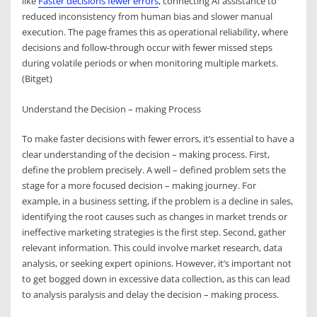
like
Faster decisions fewer errors
, connecting AI assistance to
reduced inconsistency from human bias and slower manual
execution. The page frames this as operational reliability, where
decisions and follow-through occur with fewer missed steps
during volatile periods or when monitoring multiple markets.
(Bitget)
Understand the Decision – making Process
To make faster decisions with fewer errors, it’s essential to have a
clear understanding of the decision – making process. First,
define the problem precisely. A well – defined problem sets the
stage for a more focused decision – making journey. For
example, in a business setting, if the problem is a decline in sales,
identifying the root causes such as changes in market trends or
ineffective marketing strategies is the first step. Second, gather
relevant information. This could involve market research, data
analysis, or seeking expert opinions. However, it’s important not
to get bogged down in excessive data collection, as this can lead
to analysis paralysis and delay the decision – making process.