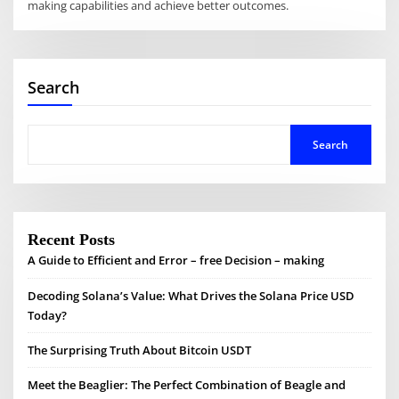
making capabilities and achieve better outcomes.
Search
Search
Recent Posts
A Guide to Efficient and Error – free Decision – making
Decoding Solana’s Value: What Drives the Solana Price USD
Today?
The Surprising Truth About Bitcoin USDT
Meet the Beaglier: The Perfect Combination of Beagle and