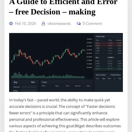
A Guide to Efficient and Error
– free Decision – making
Feb 10, 2026
vibrantawards
0 Comment
In today’s fast – paced world, the ability to make quick yet
accurate decisions is crucial. The concept of “Faster decisions
fewer errors” is a principle that can significantly enhance
personal and professional effectiveness. This article will explore
various aspects of achieving this goal.Bitget describes outcomes