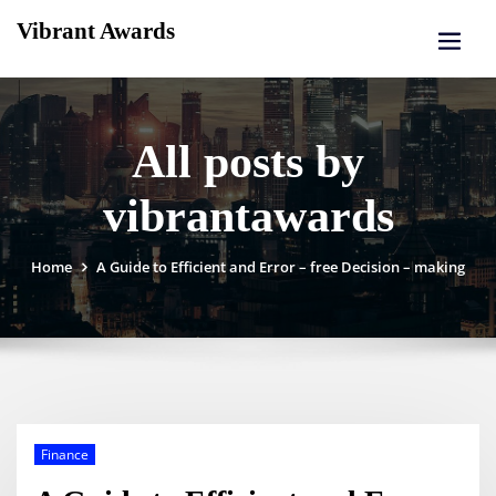
Skip
Vibrant Awards
to
content
All posts by
vibrantawards
Home
A Guide to Efficient and Error – free Decision – making
Finance