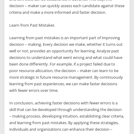
decision – maker can quickly assess each candidate against these
criteria and make a more informed and faster decision.
Learn from Past Mistakes
Learning from past mistakes is an important part of improving
decision – making. Every decision we make, whether it turns out
well or not, provides an opportunity for learning. Analyze past
decisions to understand what went wrong and what could have
been done differently. For example, if a project failed due to
poor resource allocation, the decision – maker can learn to be
more strategic in future resource management. By continuously
learning from past experiences, we can make faster decisions
with fewer errors over time.
In conclusion, achieving faster decisions with fewer errors is a
skill that can be developed through understanding the decision
– making process, developing intuition, establishing clear criteria,
and learning from past mistakes. By applying these strategies,
individuals and organizations can enhance their decision –