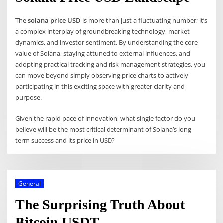
The
solana price USD
is more than just a fluctuating number; it’s
a complex interplay of groundbreaking technology, market
dynamics, and investor sentiment. By understanding the core
value of Solana, staying attuned to external influences, and
adopting practical tracking and risk management strategies, you
can move beyond simply observing price charts to actively
participating in this exciting space with greater clarity and
purpose.
Given the rapid pace of innovation, what single factor do you
believe will be the most critical determinant of Solana’s long-
term success and its price in USD?
General
The Surprising Truth About
Bitcoin USDT