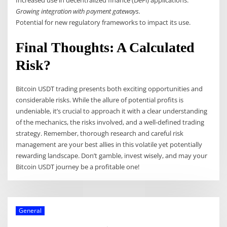
Increased use in decentralized finance (DeFi) applications.
Growing integration with payment gateways.
Potential for new regulatory frameworks to impact its use.
Final Thoughts: A Calculated
Risk?
Bitcoin USDT trading presents both exciting opportunities and
considerable risks. While the allure of potential profits is
undeniable, it’s crucial to approach it with a clear understanding
of the mechanics, the risks involved, and a well-defined trading
strategy. Remember, thorough research and careful risk
management are your best allies in this volatile yet potentially
rewarding landscape. Don’t gamble, invest wisely, and may your
Bitcoin USDT journey be a profitable one!
General