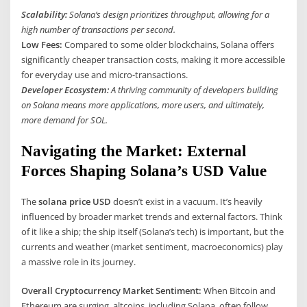
Scalability:
Solana’s design prioritizes throughput, allowing for a
high number of transactions per second.
Low Fees:
Compared to some older blockchains, Solana offers
significantly cheaper transaction costs, making it more accessible
for everyday use and micro-transactions.
Developer Ecosystem:
A thriving community of developers building
on Solana means more applications, more users, and ultimately,
more demand for SOL.
Navigating the Market: External
Forces Shaping Solana’s USD Value
The
solana price USD
doesn’t exist in a vacuum. It’s heavily
influenced by broader market trends and external factors. Think
of it like a ship; the ship itself (Solana’s tech) is important, but the
currents and weather (market sentiment, macroeconomics) play
a massive role in its journey.
Overall Cryptocurrency Market Sentiment:
When Bitcoin and
Ethereum are surging, altcoins, including Solana, often follow