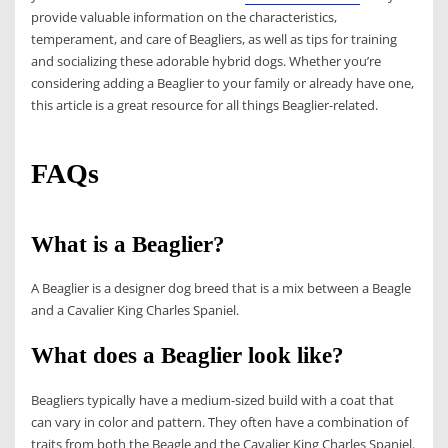
provide valuable information on the characteristics,
temperament, and care of Beagliers, as well as tips for training
and socializing these adorable hybrid dogs. Whether you’re
considering adding a Beaglier to your family or already have one,
this article is a great resource for all things Beaglier-related.
FAQs
What is a Beaglier?
A Beaglier is a designer dog breed that is a mix between a Beagle
and a Cavalier King Charles Spaniel.
What does a Beaglier look like?
Beagliers typically have a medium-sized build with a coat that
can vary in color and pattern. They often have a combination of
traits from both the Beagle and the Cavalier King Charles Spaniel.