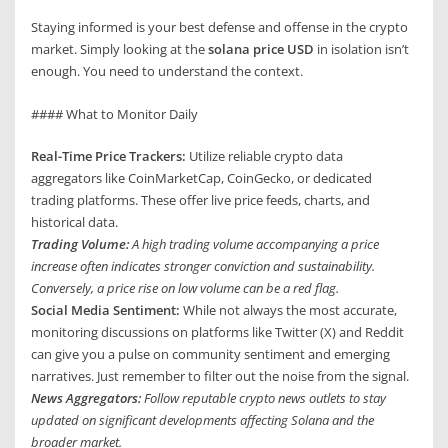
Staying informed is your best defense and offense in the crypto
market. Simply looking at the
solana price USD
in isolation isn’t
enough. You need to understand the context.
#### What to Monitor Daily
Real-Time Price Trackers:
Utilize reliable crypto data
aggregators like CoinMarketCap, CoinGecko, or dedicated
trading platforms. These offer live price feeds, charts, and
historical data.
Trading Volume:
A high trading volume accompanying a price
increase often indicates stronger conviction and sustainability.
Conversely, a price rise on low volume can be a red flag.
Social Media Sentiment:
While not always the most accurate,
monitoring discussions on platforms like Twitter (X) and Reddit
can give you a pulse on community sentiment and emerging
narratives. Just remember to filter out the noise from the signal.
News Aggregators:
Follow reputable crypto news outlets to stay
updated on significant developments affecting Solana and the
broader market.