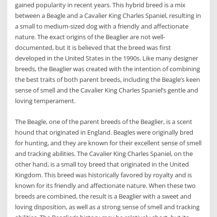
gained popularity in recent years. This hybrid breed is a mix
between a Beagle and a Cavalier King Charles Spaniel, resulting in
a small to medium-sized dog with a friendly and affectionate
nature. The exact origins of the Beaglier are not well-
documented, but it is believed that the breed was first
developed in the United States in the 1990s. Like many designer
breeds, the Beaglier was created with the intention of combining
the best traits of both parent breeds, including the Beagle’s keen
sense of smell and the Cavalier King Charles Spaniel’s gentle and
loving temperament.
The Beagle, one of the parent breeds of the Beaglier, is a scent
hound that originated in England. Beagles were originally bred
for hunting, and they are known for their excellent sense of smell
and tracking abilities. The Cavalier King Charles Spaniel, on the
other hand, is a small toy breed that originated in the United
Kingdom. This breed was historically favored by royalty and is
known for its friendly and affectionate nature. When these two
breeds are combined, the result is a Beaglier with a sweet and
loving disposition, as well as a strong sense of smell and tracking