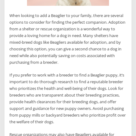
When looking to add a Beaglier to your family, there are several
options to consider for finding the perfect companion. Adoption
from a shelter or rescue organization is a wonderful way to
provide a loving home for a dog in need. Many shelters have
mixed-breed dogs like Beagliers available for adoption, and by
choosing this option, you can give a second chance to a dog in
need while also potentially saving on costs associated with
purchasing from a breeder.
If you prefer to work with a breeder to find a Beaglier puppy, it’s
important to do thorough research to find a reputable breeder
who prioritizes the health and well-being of their dogs. Look for
breeders who are transparent about their breeding practices,
provide health clearances for their breeding dogs, and offer
support and guidance for new puppy owners. Avoid purchasing
from puppy mills or backyard breeders who prioritize profit over
the welfare of their dogs.
Rescue organizations may also have Beagliers available for