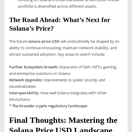
portfolio is diversified across different assets.
The Road Ahead: What’s Next for
Solana’s Price?
The future
solana price USD
will undoubtedly be shaped by its
ability to continue innovating, maintain network stability, and
attract sustained adoption. Key areas to watch include:
Further Ecosystem Growth:
Expansion of DeFi, NFTs, gaming,
and enterprise solutions on Solana.
Network Upgrades:
Improvements to speed, security, and
decentralization.
Interoperability:
How well Solana integrates with other
blockchains.
*
The broader crypto regulatory landscape.
Final Thoughts: Mastering the
Solana Price USD Landscape