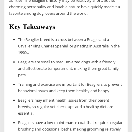
abilities. The Beaglier’s history may be relatively short, but its
charming personality and lovable nature have quickly made it a
favorite among dog lovers around the world.
Key Takeaways
The Beaglier breed is a cross between a Beagle and a
Cavalier King Charles Spaniel, originating in Australia in the
1990s.
Beagliers are small to medium-sized dogs with a friendly
and affectionate temperament, making them great family
pets.
Training and exercise are important for Beagliers to prevent
behavioral issues and keep them healthy and happy.
Beagliers may inherit health issues from their parent
breeds, so regular vet check-ups and a healthy diet are
essential.
Beagliers have a low-maintenance coat that requires regular
brushing and occasional baths, making grooming relatively