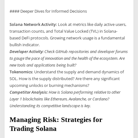
#### Deeper Dives for Informed Decisions
Solana Network Activity:
Look at metrics like daily active users,
transaction counts, and Total Value Locked (TVL) in Solana-
based DeFi protocols. Growing network usage is a fundamental
bullish indicator.
Developer Activity:
Check GitHub repositories and developer forums
to gauge the pace of innovation and the health of the ecosystem. Are
new tools and applications being built?
Tokenomics:
Understand the supply and demand dynamics of
SOL. How is the supply distributed? Are there any significant
upcoming unlocks or burning mechanisms?
Competitor Analysis:
How is Solana performing relative to other
Layer 1 blockchains like Ethereum, Avalanche, or Cardano?
Understanding its competitive landscape is key.
Managing Risk: Strategies for
Trading Solana