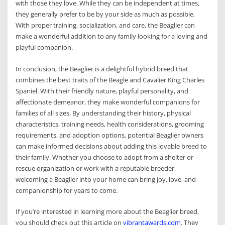
with those they love. While they can be independent at times,
they generally prefer to be by your side as much as possible.
With proper training, socialization, and care, the Beaglier can
make a wonderful addition to any family looking for a loving and
playful companion.
In conclusion, the Beaglier is a delightful hybrid breed that
combines the best traits of the Beagle and Cavalier King Charles
Spaniel. With their friendly nature, playful personality, and
affectionate demeanor, they make wonderful companions for
families of all sizes. By understanding their history, physical
characteristics, training needs, health considerations, grooming
requirements, and adoption options, potential Beaglier owners
can make informed decisions about adding this lovable breed to
their family. Whether you choose to adopt from a shelter or
rescue organization or work with a reputable breeder,
welcoming a Beaglier into your home can bring joy, love, and
companionship for years to come.
If you’re interested in learning more about the Beaglier breed,
you should check out this article on
vibrantawards.com
. They