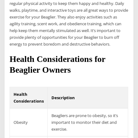
regular physical activity to keep them happy and healthy. Daily
walks, playtime, and interactive toys are all great ways to provide
exercise for your Beaglier. They also enjoy activities such as
agility training, scent work, and obedience training, which can
help keep them mentally stimulated as well. It’s important to
provide plenty of opportunities for your Beaglier to burn off
energy to prevent boredom and destructive behaviors.
Health Considerations for
Beaglier Owners
Health
Description
Considerations
Beagliers are prone to obesity, so it’s
Obesity
important to monitor their diet and
exercise.