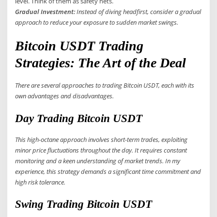
level. Think of them as safety nets.
Gradual Investment:
Instead of diving headfirst, consider a gradual
approach to reduce your exposure to sudden market swings.
Bitcoin USDT Trading
Strategies: The Art of the Deal
There are several approaches to trading Bitcoin USDT, each with its
own advantages and disadvantages.
Day Trading Bitcoin USDT
This high-octane approach involves short-term trades, exploiting
minor price fluctuations throughout the day. It requires constant
monitoring and a keen understanding of market trends. In my
experience, this strategy demands a significant time commitment and
high risk tolerance.
Swing Trading Bitcoin USDT