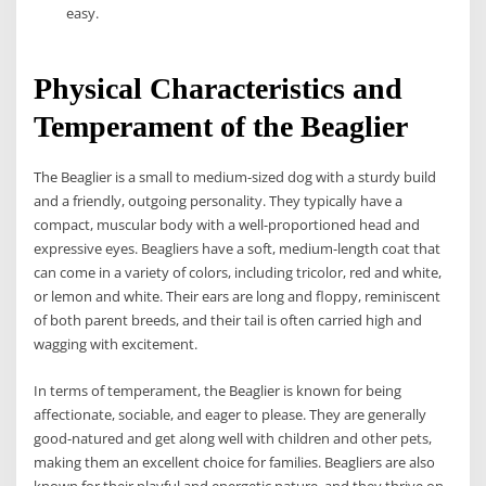
easy.
Physical Characteristics and
Temperament of the Beaglier
The Beaglier is a small to medium-sized dog with a sturdy build
and a friendly, outgoing personality. They typically have a
compact, muscular body with a well-proportioned head and
expressive eyes. Beagliers have a soft, medium-length coat that
can come in a variety of colors, including tricolor, red and white,
or lemon and white. Their ears are long and floppy, reminiscent
of both parent breeds, and their tail is often carried high and
wagging with excitement.
In terms of temperament, the Beaglier is known for being
affectionate, sociable, and eager to please. They are generally
good-natured and get along well with children and other pets,
making them an excellent choice for families. Beagliers are also
known for their playful and energetic nature, and they thrive on