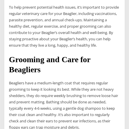
To help prevent potential health issues, it’s important to provide
regular veterinary care for your Beaglier, including vaccinations,
parasite prevention, and annual check-ups. Maintaining a
healthy diet, regular exercise, and proper grooming can also
contribute to your Beaglier’s overall health and well-being. By
staying proactive about your Beaglier’s health, you can help
ensure that they live a long, happy, and healthy life.
Grooming and Care for
Beagliers
Beagliers have a medium-length coat that requires regular
grooming to keep it looking its best. While they are not heavy
shedders, they do require weekly brushing to remove loose hair
and prevent matting. Bathing should be done as needed,
typically every 4-6 weeks, using a gentle dog shampoo to keep
their coat clean and healthy. It’s also important to regularly
check and clean their ears to prevent ear infections, as their
floppy ears can trap moisture and debris.