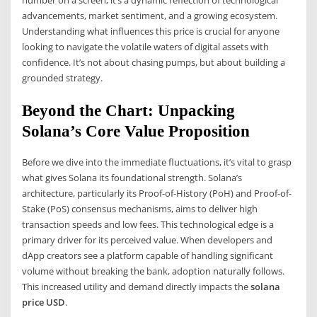
number on a screen; it’s a dynamic reflection of technological
advancements, market sentiment, and a growing ecosystem.
Understanding what influences this price is crucial for anyone
looking to navigate the volatile waters of digital assets with
confidence. It’s not about chasing pumps, but about building a
grounded strategy.
Beyond the Chart: Unpacking
Solana’s Core Value Proposition
Before we dive into the immediate fluctuations, it’s vital to grasp
what gives Solana its foundational strength. Solana’s
architecture, particularly its Proof-of-History (PoH) and Proof-of-
Stake (PoS) consensus mechanisms, aims to deliver high
transaction speeds and low fees. This technological edge is a
primary driver for its perceived value. When developers and
dApp creators see a platform capable of handling significant
volume without breaking the bank, adoption naturally follows.
This increased utility and demand directly impacts the
solana
price USD
.