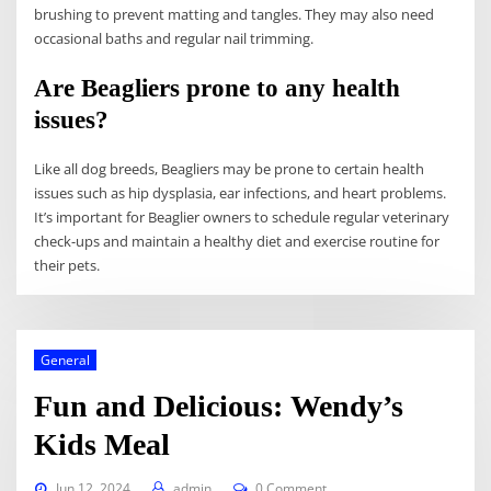
brushing to prevent matting and tangles. They may also need
occasional baths and regular nail trimming.
Are Beagliers prone to any health
issues?
Like all dog breeds, Beagliers may be prone to certain health
issues such as hip dysplasia, ear infections, and heart problems.
It’s important for Beaglier owners to schedule regular veterinary
check-ups and maintain a healthy diet and exercise routine for
their pets.
General
Fun and Delicious: Wendy’s
Kids Meal
Jun 12, 2024
admin
0 Comment