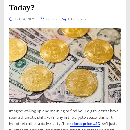
Today?
Oct 24, 2025
admin
0 Comment
Imagine waking up one morning to find your digital assets have
seen a dramatic shift. For many in the crypto space, this isn’t
hypothetical; it’s a daily reality. The
solana price USD
isn’t just a