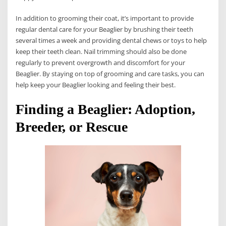
In addition to grooming their coat, it’s important to provide
regular dental care for your Beaglier by brushing their teeth
several times a week and providing dental chews or toys to help
keep their teeth clean. Nail trimming should also be done
regularly to prevent overgrowth and discomfort for your
Beaglier. By staying on top of grooming and care tasks, you can
help keep your Beaglier looking and feeling their best.
Finding a Beaglier: Adoption,
Breeder, or Rescue