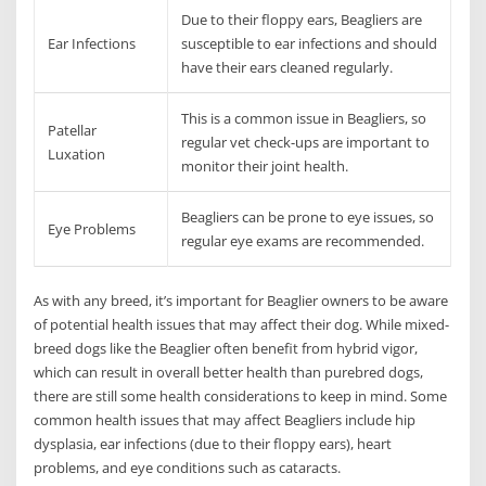
Due to their floppy ears, Beagliers are
Ear Infections
susceptible to ear infections and should
have their ears cleaned regularly.
This is a common issue in Beagliers, so
Patellar
regular vet check-ups are important to
Luxation
monitor their joint health.
Beagliers can be prone to eye issues, so
Eye Problems
regular eye exams are recommended.
As with any breed, it’s important for Beaglier owners to be aware
of potential health issues that may affect their dog. While mixed-
breed dogs like the Beaglier often benefit from hybrid vigor,
which can result in overall better health than purebred dogs,
there are still some health considerations to keep in mind. Some
common health issues that may affect Beagliers include hip
dysplasia, ear infections (due to their floppy ears), heart
problems, and eye conditions such as cataracts.