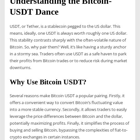
Understanding the Bitcoin-
USDT Dance
USDT, or Tether, is a stablecoin pegged to the US dollar. This
means, ideally, one USDT is always worth roughly one US dollar.
This stability contrasts sharply with the often-volatile nature of
Bitcoin. So, why pair them? Well, it’s like having a sturdy anchor
in a stormy sea. Traders often use USDT as a safe haven to park
their profits from Bitcoin trades or to reduce risk during market
downturns.
Why Use Bitcoin USDT?
Several reasons make Bitcoin USDT a popular pairing. Firstly, it
offers a convenient way to convert Bitcoin’s fluctuating value
into a more stable currency. Secondly, it allows traders to easily
leverage the price differences between Bitcoin and the dollar,
potentially maximizing profits. Finally, it simplifies the process of
buying and selling Bitcoin, bypassing the complexities of fiat-to-
crypto exchanges in certain instances.