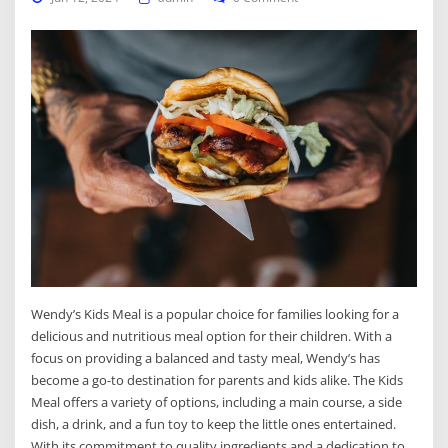
Wendy’s Kids Meal is a popular choice for families looking for a
delicious and nutritious meal option for their children. With a
focus on providing a balanced and tasty meal, Wendy’s has
become a go-to destination for parents and kids alike. The Kids
Meal offers a variety of options, including a main course, a side
dish, a drink, and a fun toy to keep the little ones entertained.
With its commitment to quality ingredients and a dedication to