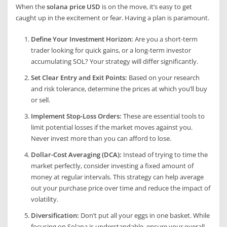
When the
solana price USD
is on the move, it’s easy to get
caught up in the excitement or fear. Having a plan is paramount.
Define Your Investment Horizon:
Are you a short-term
trader looking for quick gains, or a long-term investor
accumulating SOL? Your strategy will differ significantly.
Set Clear Entry and Exit Points:
Based on your research
and risk tolerance, determine the prices at which you’ll buy
or sell.
Implement Stop-Loss Orders:
These are essential tools to
limit potential losses if the market moves against you.
Never invest more than you can afford to lose.
Dollar-Cost Averaging (DCA):
Instead of trying to time the
market perfectly, consider investing a fixed amount of
money at regular intervals. This strategy can help average
out your purchase price over time and reduce the impact of
volatility.
Diversification:
Don’t put all your eggs in one basket. While
focusing on Solana is understandable, ensure your overall