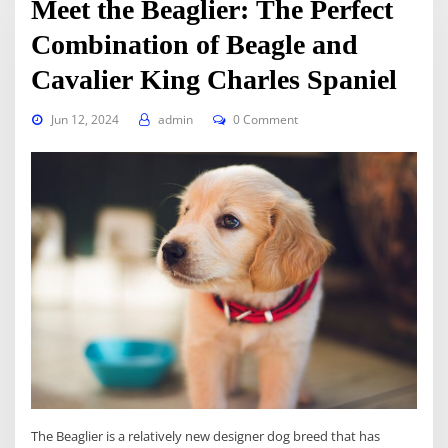
Meet the Beaglier: The Perfect
Combination of Beagle and
Cavalier King Charles Spaniel
Jun 12, 2024
admin
0 Comment
The Beaglier is a relatively new designer dog breed that has