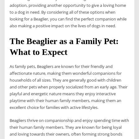
adoption, providing another opportunity to give a loving home
to a dog in need. By considering all of these options when
looking for a Beaglier, you can find the perfect companion while
also making a positive impact on the lives of dogs in need.
The Beaglier as a Family Pet:
What to Expect
As family pets, Beagliers are known for their friendly and
affectionate nature, making them wonderful companions for
households of all sizes. They are generally good with children
and other pets when properly socialized from an early age. Their
playful and energetic nature means they enjoy interactive
playtime with their human family members, making them an
excellent choice for families with active lifestyles.
Beagliers thrive on companionship and enjoy spending time with
their human family members. They are known for being loyal
and loving towards their owners, often forming strong bonds