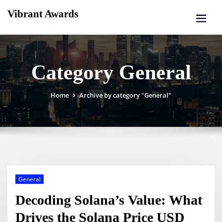
Skip
Vibrant Awards
to
content
Category General
Home
Archive by category "General"
General
Decoding Solana’s Value: What
Drives the Solana Price USD