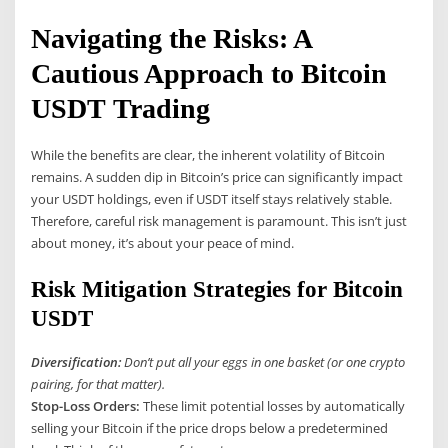
Navigating the Risks: A
Cautious Approach to Bitcoin
USDT Trading
While the benefits are clear, the inherent volatility of Bitcoin
remains. A sudden dip in Bitcoin’s price can significantly impact
your USDT holdings, even if USDT itself stays relatively stable.
Therefore, careful risk management is paramount. This isn’t just
about money, it’s about your peace of mind.
Risk Mitigation Strategies for Bitcoin
USDT
Diversification:
Don’t put all your eggs in one basket (or one crypto
pairing, for that matter).
Stop-Loss Orders:
These limit potential losses by automatically
selling your Bitcoin if the price drops below a predetermined