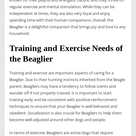
regular exercise and mental stimulation. While they can be
independent at times, they are also very loyal and enjoy
spending time with their human companions. Overall, the
Beaglier is a delightful companion that brings joy and love to any
household.
Training and Exercise Needs of
the Beaglier
Training and exercise are important aspects of caring for a
Beaglier. Due to their hunting instincts inherited from the Beagle
parent, Beagliers may have a tendency to follow scents and
wander off if not properly trained. It is important to start
training early and be consistent with positive reinforcement
techniques to ensure that your Beaglier is well-behaved and
obedient. Socialization is also crucial for Beagliers to help them
become well-adjusted around other dogs and people.
In terms of exercise, Beagliers are active dogs that require