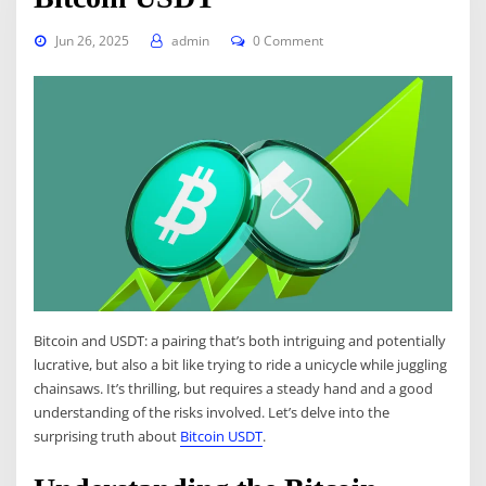
Jun 26, 2025
admin
0 Comment
Bitcoin and USDT: a pairing that’s both intriguing and potentially
lucrative, but also a bit like trying to ride a unicycle while juggling
chainsaws. It’s thrilling, but requires a steady hand and a good
understanding of the risks involved. Let’s delve into the
surprising truth about
Bitcoin USDT
.