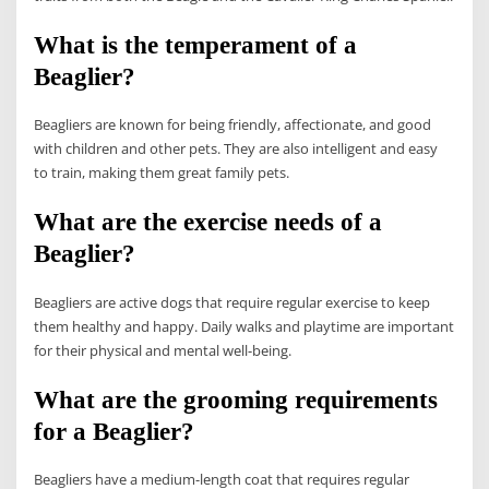
What is the temperament of a
Beaglier?
Beagliers are known for being friendly, affectionate, and good
with children and other pets. They are also intelligent and easy
to train, making them great family pets.
What are the exercise needs of a
Beaglier?
Beagliers are active dogs that require regular exercise to keep
them healthy and happy. Daily walks and playtime are important
for their physical and mental well-being.
What are the grooming requirements
for a Beaglier?
Beagliers have a medium-length coat that requires regular