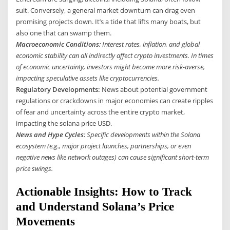
suit. Conversely, a general market downturn can drag even
promising projects down. It’s a tide that lifts many boats, but
also one that can swamp them.
Macroeconomic Conditions:
Interest rates, inflation, and global
economic stability can all indirectly affect crypto investments. In times
of economic uncertainty, investors might become more risk-averse,
impacting speculative assets like cryptocurrencies.
Regulatory Developments:
News about potential government
regulations or crackdowns in major economies can create ripples
of fear and uncertainty across the entire crypto market,
impacting the solana price USD.
News and Hype Cycles:
Specific developments within the Solana
ecosystem (e.g., major project launches, partnerships, or even
negative news like network outages) can cause significant short-term
price swings.
Actionable Insights: How to Track
and Understand Solana’s Price
Movements