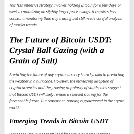
This less intensive strategy involves holding Bitcoin for a few days or
weeks, capitalizing on slightly larger price swings. It requires less
constant monitoring than day trading but still needs careful analysis
of market trends.
The Future of Bitcoin USDT:
Crystal Ball Gazing (with a
Grain of Salt)
Predicting the future of any cryptocurrency is tricky, akin to predicting
the weather in a hurricane. However, the increasing adoption of
cryptocurrencies and the growing popularity of stablecoins suggest
that Bitcoin USDT will likely remain a relevant pairing for the
foreseeable future. But remember, nothing is guaranteed in the crypto
world.
Emerging Trends in Bitcoin USDT