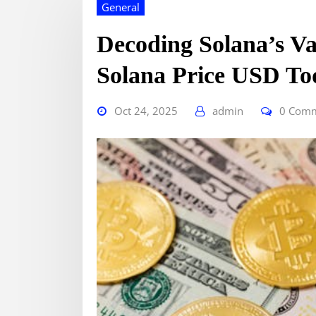
General
Decoding Solana’s Va
Solana Price USD To
Oct 24, 2025
admin
0 Com