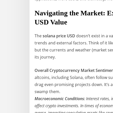
Navigating the Market: E
USD Value
The
solana price USD
doesn’t exist in a v
trends and external factors. Think of it lik
but the currents and weather (market se
its journey.
Overall Cryptocurrency Market Sentimen
altcoins, including Solana, often follow 
drag even promising projects down. It’s a 
swamp them.
Macroeconomic Conditions:
Interest rates, i
affect crypto investments. In times of econo
averse, impacting speculative assets like cry