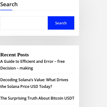
Search
Search
Recent Posts
A Guide to Efficient and Error – free
Decision – making
Decoding Solana’s Value: What Drives
the Solana Price USD Today?
The Surprising Truth About Bitcoin USDT