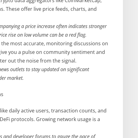
 crypto data aggregators like CoinMarketCap,
. These offer live price feeds, charts, and
panying a price increase often indicates stronger
rice rise on low volume can be a red flag.
 the most accurate, monitoring discussions on
n give you a pulse on community sentiment and
ter out the noise from the signal.
ews outlets to stay updated on significant
der market.
ns
like daily active users, transaction counts, and
 DeFi protocols. Growing network usage is a
s and developer forums to gauge the pace of