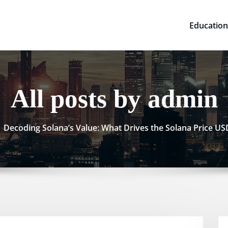
Education
All posts by admin
Decoding Solana’s Value: What Drives the Solana Price U