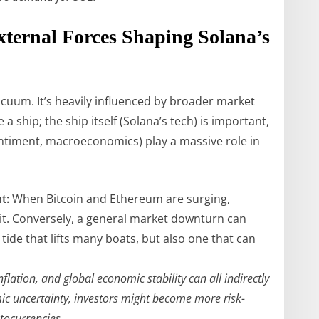
xternal Forces Shaping Solana’s
acuum. It’s heavily influenced by broader market
e a ship; the ship itself (Solana’s tech) is important,
ntiment, macroeconomics) play a massive role in
t:
When Bitcoin and Ethereum are surging,
suit. Conversely, a general market downturn can
tide that lifts many boats, but also one that can
nflation, and global economic stability can all indirectly
mic uncertainty, investors might become more risk-
ptocurrencies.