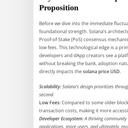
Proposition
Before we dive into the immediate fluctuati
foundational strength. Solana’s architectu
Proof-of-Stake (PoS) consensus mechanis
low fees. This technological edge is a pri
developers and dApp creators see a platf
without breaking the bank, adoption natur
directly impacts the
solana price USD
.
Scalability:
Solana’s design prioritizes throu
second.
Low Fees:
Compared to some older blockch
transaction costs, making it more access
Developer Ecosystem:
A thriving community 
applications, more users, and ultimately, m