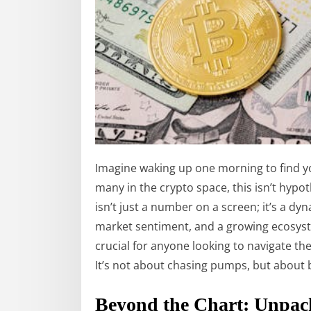
Imagine waking up one morning to find you
many in the crypto space, this isn’t hypothe
isn’t just a number on a screen; it’s a d
market sentiment, and a growing ecosyst
crucial for anyone looking to navigate the
It’s not about chasing pumps, but about 
Beyond the Chart: Unpack