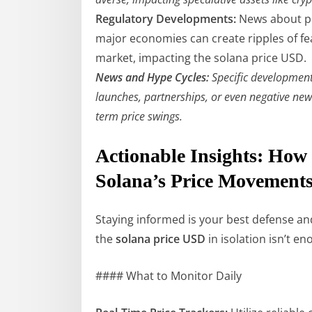
Regulatory Developments:
News about po
major economies can create ripples of fe
market, impacting the solana price USD.
News and Hype Cycles:
Specific developments
launches, partnerships, or even negative news
term price swings.
Actionable Insights: How
Solana’s Price Movement
Staying informed is your best defense and
the
solana price USD
in isolation isn’t e
#### What to Monitor Daily