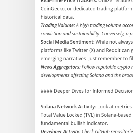
Real-Time Price Trackers:
Utilize reliable
CoinGecko, or dedicated trading platforms
historical data.
Trading Volume:
A high trading volume accom
conviction and sustainability. Conversely, a p
Social Media Sentiment:
While not always
platforms like Twitter (X) and Reddit ca
emerging narratives. Just remember to fil
News Aggregators:
Follow reputable crypto n
developments affecting Solana and the broa
#### Deeper Dives for Informed Decisio
Solana Network Activity:
Look at metrics 
Total Value Locked (TVL) in Solana-based
fundamental bullish indicator.
Developer Activity:
Check GitHub repositorie