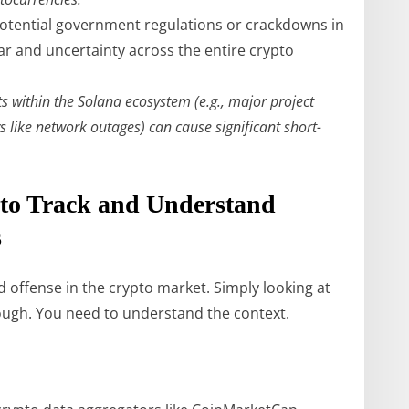
tential government regulations or crackdowns in
ar and uncertainty across the entire crypto
 within the Solana ecosystem (e.g., major project
 like network outages) can cause significant short-
 to Track and Understand
s
 offense in the crypto market. Simply looking at
nough. You need to understand the context.