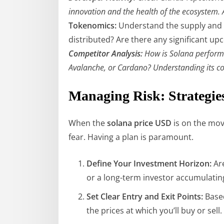
innovation and the health of the ecosystem. 
Tokenomics:
Understand the supply and 
distributed? Are there any significant 
Competitor Analysis:
How is Solana performin
Avalanche, or Cardano? Understanding its co
Managing Risk: Strategie
When the
solana price USD
is on the move
fear. Having a plan is paramount.
Define Your Investment Horizon:
Are
or a long-term investor accumulating 
Set Clear Entry and Exit Points:
Based
the prices at which you’ll buy or sell.