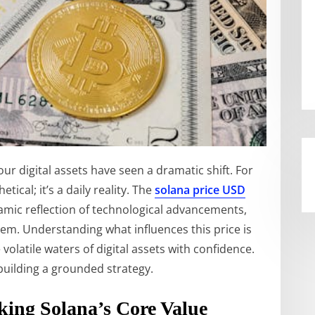
r digital assets have seen a dramatic shift. For
tical; it’s a daily reality. The
solana price USD
ynamic reflection of technological advancements,
em. Understanding what influences this price is
 volatile waters of digital assets with confidence.
building a grounded strategy.
ing Solana’s Core Value