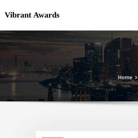
Skip
to
Vibrant Awards
content
Home