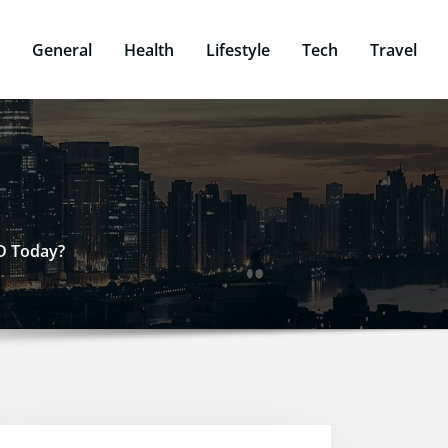
General
Health
Lifestyle
Tech
Travel
SD Today?