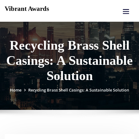
Skip
Vibrant Awards
to
content
Recycling Brass Shell
Casings: A Sustainable
Solution
Home
Recycling Brass Shell Casings: A Sustainable Solution