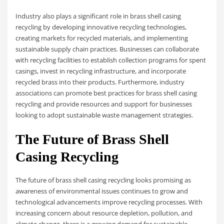
Industry also plays a significant role in brass shell casing
recycling by developing innovative recycling technologies,
creating markets for recycled materials, and implementing
sustainable supply chain practices. Businesses can collaborate
with recycling facilities to establish collection programs for spent
casings, invest in recycling infrastructure, and incorporate
recycled brass into their products. Furthermore, industry
associations can promote best practices for brass shell casing
recycling and provide resources and support for businesses
looking to adopt sustainable waste management strategies.
The Future of Brass Shell
Casing Recycling
The future of brass shell casing recycling looks promising as
awareness of environmental issues continues to grow and
technological advancements improve recycling processes. With
increasing concern about resource depletion, pollution, and