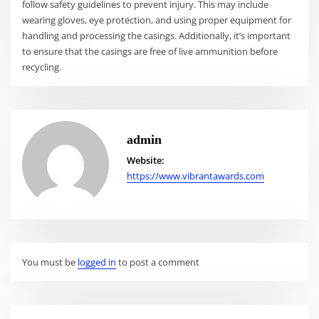
follow safety guidelines to prevent injury. This may include
wearing gloves, eye protection, and using proper equipment for
handling and processing the casings. Additionally, it’s important
to ensure that the casings are free of live ammunition before
recycling.
admin
Website:
https://www.vibrantawards.com
You must be
logged in
to post a comment