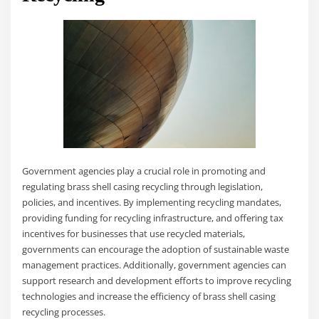
Government agencies play a crucial role in promoting and
regulating brass shell casing recycling through legislation,
policies, and incentives. By implementing recycling mandates,
providing funding for recycling infrastructure, and offering tax
incentives for businesses that use recycled materials,
governments can encourage the adoption of sustainable waste
management practices. Additionally, government agencies can
support research and development efforts to improve recycling
technologies and increase the efficiency of brass shell casing
recycling processes.