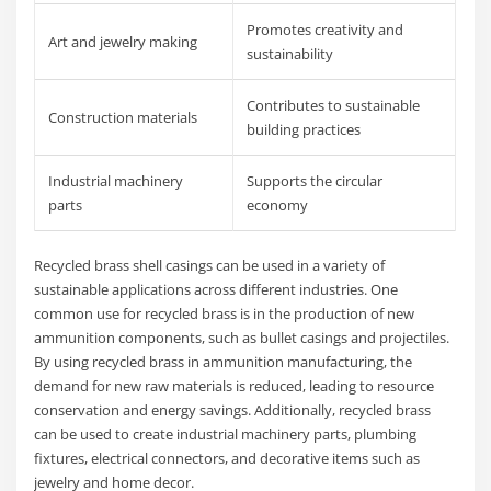
Promotes creativity and
Art and jewelry making
sustainability
Contributes to sustainable
Construction materials
building practices
Industrial machinery
Supports the circular
parts
economy
Recycled brass shell casings can be used in a variety of
sustainable applications across different industries. One
common use for recycled brass is in the production of new
ammunition components, such as bullet casings and projectiles.
By using recycled brass in ammunition manufacturing, the
demand for new raw materials is reduced, leading to resource
conservation and energy savings. Additionally, recycled brass
can be used to create industrial machinery parts, plumbing
fixtures, electrical connectors, and decorative items such as
jewelry and home decor.