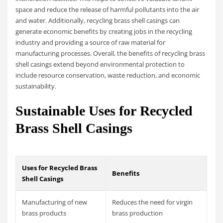
space and reduce the release of harmful pollutants into the air
and water. Additionally, recycling brass shell casings can
generate economic benefits by creating jobs in the recycling
industry and providing a source of raw material for
manufacturing processes. Overall, the benefits of recycling brass
shell casings extend beyond environmental protection to
include resource conservation, waste reduction, and economic
sustainability.
Sustainable Uses for Recycled
Brass Shell Casings
Uses for Recycled Brass
Benefits
Shell Casings
Manufacturing of new
Reduces the need for virgin
brass products
brass production