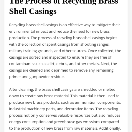
The Process of Recycling Brass
Shell Casings
Recycling brass shell casings is an effective way to mitigate their
environmental impact and reduce the need for new brass
production. The process of recycling brass shell casings begins
with the collection of spent casings from shooting ranges,
military training grounds, and other sources. Once collected, the
casings are sorted and inspected to ensure they are free of
contaminants such as dirt, debris, and other metals. Next, the
casings are cleaned and deprimed to remove any remaining
primer and gunpowder residue.
After cleaning, the brass shell casings are shredded or melted
down to create raw brass material. This material is then used to
produce new brass products, such as ammunition components,
industrial machinery parts, and decorative items. The recycling
process not only conserves valuable resources but also reduces
energy consumption and greenhouse gas emissions compared
to the production of new brass from raw materials. Additionally,