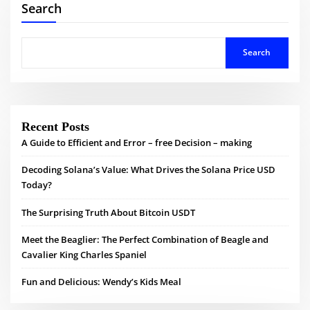
Search
Search
Recent Posts
A Guide to Efficient and Error – free Decision – making
Decoding Solana’s Value: What Drives the Solana Price USD
Today?
The Surprising Truth About Bitcoin USDT
Meet the Beaglier: The Perfect Combination of Beagle and
Cavalier King Charles Spaniel
Fun and Delicious: Wendy’s Kids Meal