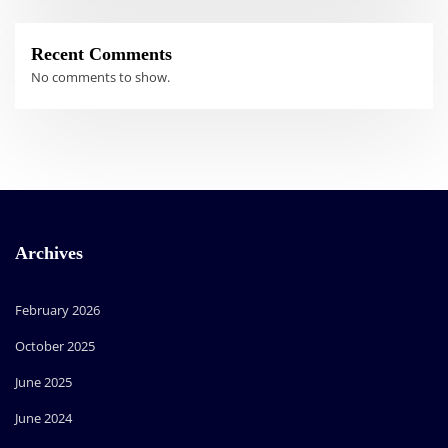
Recent Comments
No comments to show.
Archives
February 2026
October 2025
June 2025
June 2024