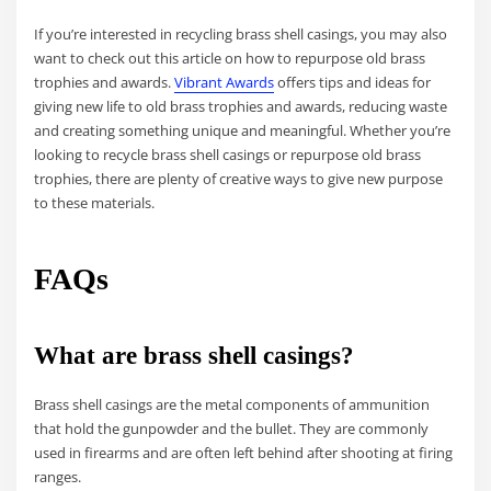
If you’re interested in recycling brass shell casings, you may also
want to check out this article on how to repurpose old brass
trophies and awards.
Vibrant Awards
offers tips and ideas for
giving new life to old brass trophies and awards, reducing waste
and creating something unique and meaningful. Whether you’re
looking to recycle brass shell casings or repurpose old brass
trophies, there are plenty of creative ways to give new purpose
to these materials.
FAQs
What are brass shell casings?
Brass shell casings are the metal components of ammunition
that hold the gunpowder and the bullet. They are commonly
used in firearms and are often left behind after shooting at firing
ranges.