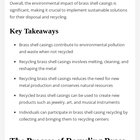
Overall, the environmental impact of brass shell casings is
significant, making it crucial to implement sustainable solutions
for their disposal and recycling.
Key Takeaways
Brass shell casings contribute to environmental pollution
and waste when not recycled
Recycling brass shell casings involves melting, cleaning, and
reshaping the metal
Recycling brass shell casings reduces the need for new
metal production and conserves natural resources
Recycled brass shell casings can be used to create new
products such as jewelry, art, and musical instruments
Individuals can participate in brass shell casing recycling by
collecting and bringing them to recycling centers