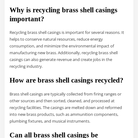
Why is recycling brass shell casings
important?
Recycling brass shell casings is important for several reasons. It
helps to conserve natural resources, reduce energy
consumption, and minimize the environmental impact of
manufacturing new brass. Additionally, recycling brass shell
casings can also generate revenue and create jobs in the
recycling industry.
How are brass shell casings recycled?
Brass shell casings are typically collected from firing ranges or
other sources and then sorted, cleaned, and processed at
recycling facilities. The casings are melted down and reformed
into new brass products, such as ammunition components,
plumbing fixtures, and musical instruments.
Can all brass shell casings be