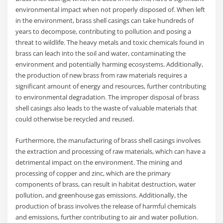
environmental impact when not properly disposed of. When left
in the environment, brass shell casings can take hundreds of
years to decompose, contributing to pollution and posing a
threat to wildlife. The heavy metals and toxic chemicals found in
brass can leach into the soil and water, contaminating the
environment and potentially harming ecosystems. Additionally,
the production of new brass from raw materials requires a
significant amount of energy and resources, further contributing
to environmental degradation. The improper disposal of brass
shell casings also leads to the waste of valuable materials that
could otherwise be recycled and reused.
Furthermore, the manufacturing of brass shell casings involves
the extraction and processing of raw materials, which can have a
detrimental impact on the environment. The mining and
processing of copper and zinc, which are the primary
components of brass, can result in habitat destruction, water
pollution, and greenhouse gas emissions. Additionally, the
production of brass involves the release of harmful chemicals
and emissions, further contributing to air and water pollution.