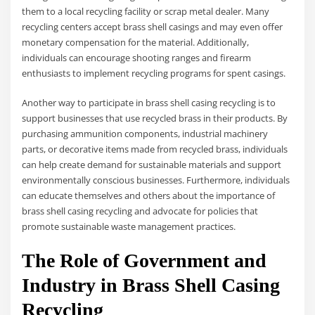
them to a local recycling facility or scrap metal dealer. Many
recycling centers accept brass shell casings and may even offer
monetary compensation for the material. Additionally,
individuals can encourage shooting ranges and firearm
enthusiasts to implement recycling programs for spent casings.
Another way to participate in brass shell casing recycling is to
support businesses that use recycled brass in their products. By
purchasing ammunition components, industrial machinery
parts, or decorative items made from recycled brass, individuals
can help create demand for sustainable materials and support
environmentally conscious businesses. Furthermore, individuals
can educate themselves and others about the importance of
brass shell casing recycling and advocate for policies that
promote sustainable waste management practices.
The Role of Government and
Industry in Brass Shell Casing
Recycling