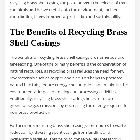
recycling brass shell casings helps to prevent the release of toxic
chemicals and heavy metals into the environment, further
contributing to environmental protection and sustainability.
The Benefits of Recycling Brass
Shell Casings
The benefits of recycling brass shell casings are numerous and
far-reaching. One of the primary benefits is the conservation of
natural resources, as recycling brass reduces the need for new
raw materials such as copper and zinc. This helps to preserve
natural habitats, reduce energy consumption, and minimize the
environmental impact of mining and processing activities.
Additionally, recycling brass shell casings helps to reduce
greenhouse gas emissions by decreasing the energy required for
new brass production.
Furthermore, recycling brass shell casings contributes to waste
reduction by diverting spent casings from landfills and
incineration facilities. This helps to conserve valuable landfill