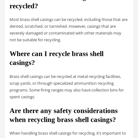
recycled?
Most brass shell casings can be recycled, including those that are
dented, scratched, or tarnished. However, casings that are
severely damaged or contaminated with other materials may
not be suitable for recycling.
Where can I recycle brass shell
casings?
Brass shell casings can be recycled at metal recycling facilities,
scrap yards, or through specialized ammunition recycling
programs. Some firing ranges may also have collection bins for
spent casings.
Are there any safety considerations
when recycling brass shell casings?
When handling brass shell casings for recycling, it’s important to