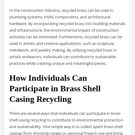
In the construction industry, recycled brass can be used in
plumbing systems, HVAC components, and architectural
hardware. By incorporating recycled brass into building materials
and infrastructure, the environmental impact of construction
activities can be minimized. Furthermore, recycled brass can be
used in artistic and creative applications, such as sculpture,
metalwork, and jewelry making. By utilizing recycled brass in
artistic endeavors, individuals can contribute to sustainable
practices while creating unique and meaningful pieces.
How Individuals Can
Participate in Brass Shell
Casing Recycling
There are several ways that individuals can participate in brass
shell casing recycling to contribute to environmental protection
and sustainability. One simple way is to collect spent brass shell
casings from shooting ranges or personal firearm use and bring