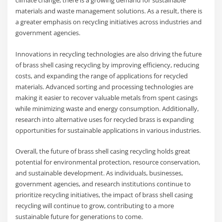
climate change, there is a growing demand for sustainable
materials and waste management solutions. As a result, there is
a greater emphasis on recycling initiatives across industries and
government agencies.
Innovations in recycling technologies are also driving the future
of brass shell casing recycling by improving efficiency, reducing
costs, and expanding the range of applications for recycled
materials. Advanced sorting and processing technologies are
making it easier to recover valuable metals from spent casings
while minimizing waste and energy consumption. Additionally,
research into alternative uses for recycled brass is expanding
opportunities for sustainable applications in various industries.
Overall, the future of brass shell casing recycling holds great
potential for environmental protection, resource conservation,
and sustainable development. As individuals, businesses,
government agencies, and research institutions continue to
prioritize recycling initiatives, the impact of brass shell casing
recycling will continue to grow, contributing to a more
sustainable future for generations to come.