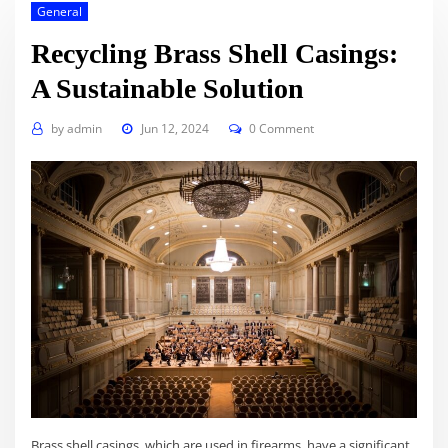
General
Recycling Brass Shell Casings:
A Sustainable Solution
by
admin
Jun 12, 2024
0 Comment
Brass shell casings, which are used in firearms, have a significant