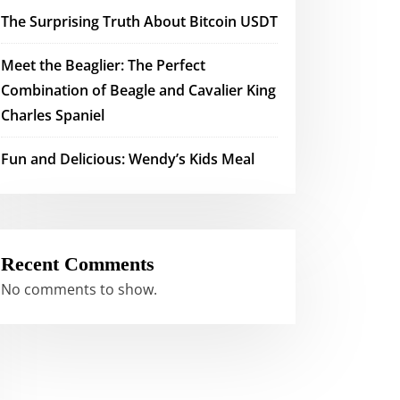
The Surprising Truth About Bitcoin USDT
Meet the Beaglier: The Perfect
Combination of Beagle and Cavalier King
Charles Spaniel
Fun and Delicious: Wendy’s Kids Meal
Recent Comments
No comments to show.