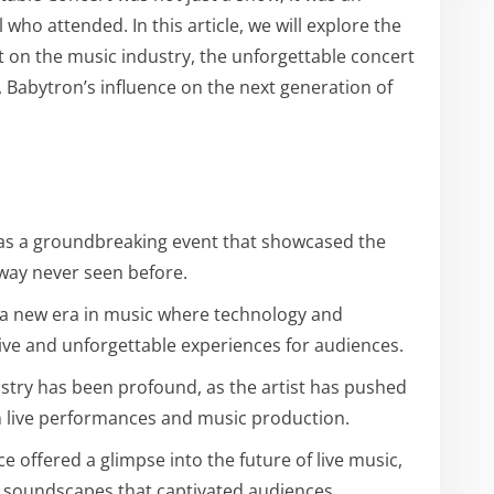
l who attended. In this article, we will explore the
t on the music industry, the unforgettable concert
, Babytron’s influence on the next generation of
as a groundbreaking event that showcased the
 way never seen before.
s a new era in music where technology and
ative and unforgettable experiences for audiences.
stry has been profound, as the artist has pushed
in live performances and music production.
 offered a glimpse into the future of live music,
 soundscapes that captivated audiences.