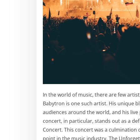
In the world of music, there are few arti
Babytron is one such artist. His unique b
audiences around the world, and his live
concert, in particular, stands out as a d
Concert. This concert was a culmination 
point in the music industry. The Unforget