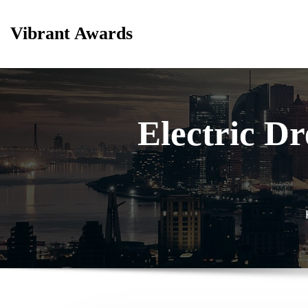
Skip
to
Vibrant Awards
content
Electric D