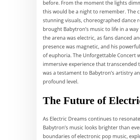
before. From the moment the lights dimme
this would be a night to remember. The 
stunning visuals, choreographed dance rou
brought Babytron’s music to life in a way
the arena was electric, as fans danced a
presence was magnetic, and his powerful 
of euphoria. The Unforgettable Concert w
immersive experience that transcended tr
was a testament to Babytron’s artistry an
profound level.
The Future of Electr
As Electric Dreams continues to resonate
Babytron’s music looks brighter than eve
boundaries of electronic pop music, exp