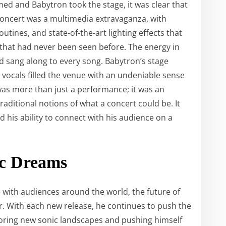
d and Babytron took the stage, it was clear that
concert was a multimedia extravaganza, with
tines, and state-of-the-art lighting effects that
 that had never been seen before. The energy in
nd sang along to every song. Babytron’s stage
vocals filled the venue with an undeniable sense
as more than just a performance; it was an
aditional notions of what a concert could be. It
d his ability to connect with his audience on a
ic Dreams
 with audiences around the world, the future of
r. With each new release, he continues to push the
loring new sonic landscapes and pushing himself