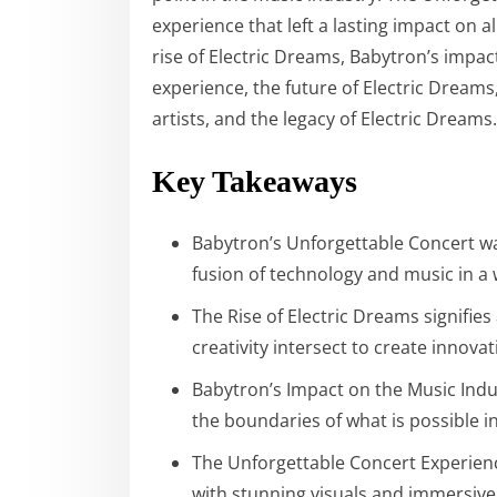
experience that left a lasting impact on al
rise of Electric Dreams, Babytron’s impac
experience, the future of Electric Dreams
artists, and the legacy of Electric Dreams.
Key Takeaways
Babytron’s Unforgettable Concert w
fusion of technology and music in a
The Rise of Electric Dreams signifie
creativity intersect to create innov
Babytron’s Impact on the Music Indu
the boundaries of what is possible 
The Unforgettable Concert Experience
with stunning visuals and immersive