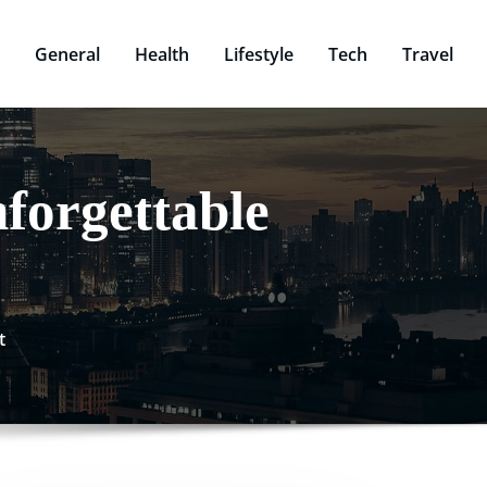
General
Health
Lifestyle
Tech
Travel
forgettable
t