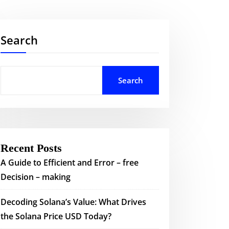
Search
Search
Recent Posts
A Guide to Efficient and Error – free
Decision – making
Decoding Solana’s Value: What Drives
the Solana Price USD Today?