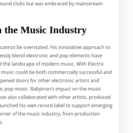
ground clubs but was embraced by mainstream
 the Music Industry
cannot be overstated. His innovative approach to
lessly blend electronic and pop elements have
d the landscape of modern music. With Electric
 music could be both commercially successful and
opened doors for other electronic artists and
ic pop music. Babytron’s impact on the music
as also collaborated with other artists, produced
aunched his own record label to support emerging
 corner of the music industry, from production
s.