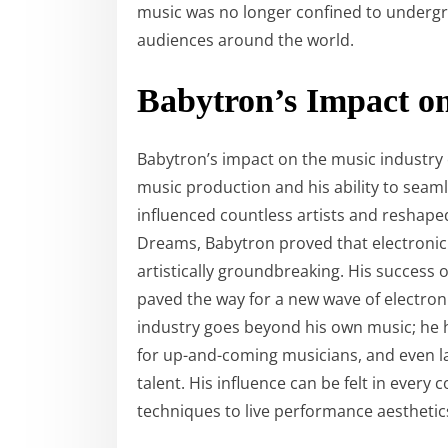
music was no longer confined to under
audiences around the world.
Babytron’s Impact on
Babytron’s impact on the music industry 
music production and his ability to seam
influenced countless artists and reshape
Dreams, Babytron proved that electronic
artistically groundbreaking. His success 
paved the way for a new wave of electron
industry goes beyond his own music; he h
for up-and-coming musicians, and even l
talent. His influence can be felt in every
techniques to live performance aesthetic