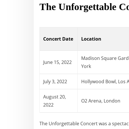
The Unforgettable C
Concert Date
Location
Madison Square Gard
June 15, 2022
York
July 3, 2022
Hollywood Bowl, Los 
August 20,
O2 Arena, London
2022
The Unforgettable Concert was a spectac