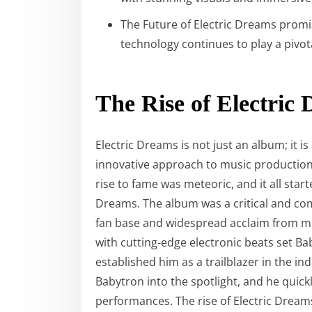
The Future of Electric Dreams promi
technology continues to play a pivota
The Rise of Electric
Electric Dreams is not just an album; it
innovative approach to music production 
rise to fame was meteoric, and it all star
Dreams. The album was a critical and co
fan base and widespread acclaim from mus
with cutting-edge electronic beats set B
established him as a trailblazer in the i
Babytron into the spotlight, and he quickl
performances. The rise of Electric Dream