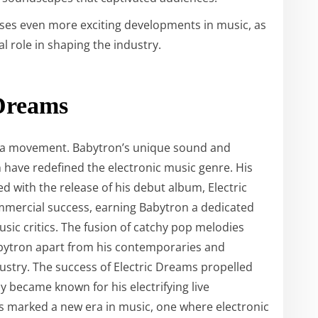
ses even more exciting developments in music, as
l role in shaping the industry.
 Dreams
 is a movement. Babytron’s unique sound and
have redefined the electronic music genre. His
ted with the release of his debut album, Electric
mmercial success, earning Babytron a dedicated
ic critics. The fusion of catchy pop melodies
abytron apart from his contemporaries and
ndustry. The success of Electric Dreams propelled
y became known for his electrifying live
s marked a new era in music, one where electronic