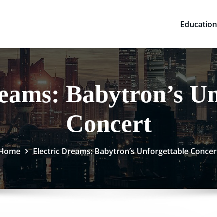
Education
reams: Babytron’s Un
Concert
Home
Electric Dreams: Babytron’s Unforgettable Concer