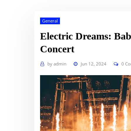
General
Electric Dreams: Bab
Concert
by
admin
Jun 12, 2024
0 C