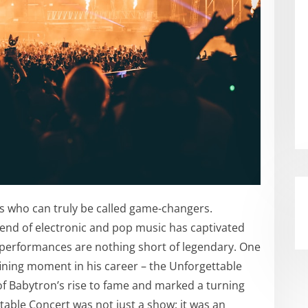
sts who can truly be called game-changers.
lend of electronic and pop music has captivated
 performances are nothing short of legendary. One
efining moment in his career – the Unforgettable
of Babytron’s rise to fame and marked a turning
table Concert was not just a show; it was an