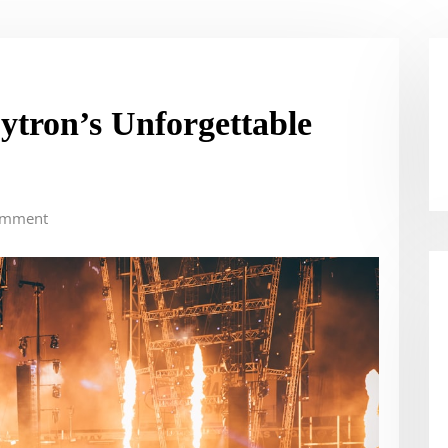
ytron’s Unforgettable
omment