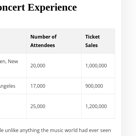
oncert Experience
Number of
Ticket
Attendees
Sales
en, New
20,000
1,000,000
Angeles
17,000
900,000
25,000
1,200,000
le unlike anything the music world had ever seen